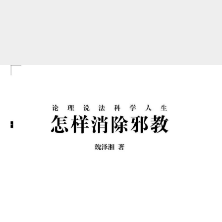
<img
class='pdf-
page'
src=//h5.ppj.io/DnVkRWdS/images/001_ec8cb63c.png
>