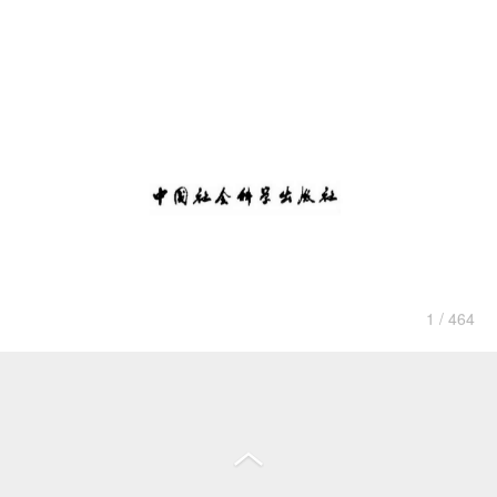
1 / 464